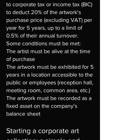
to corporate tax or income tax (BIC)
to deduct 20% of the artwork's
purchase price (excluding VAT) per
year for 5 years, up to a limit of
0.5% of their annual turnover.
Some conditions must be met:
The artist must be alive at the time
of purchase
The artwork must be exhibited for 5
years in a location accessible to the
public or employees (reception hall,
meeting room, common area, etc.)
The artwork must be recorded as a
fixed asset on the company's
balance sheet
Starting a corporate art