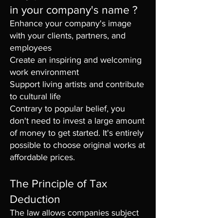
in your company's name ?
Enhance your company's image
with your clients, partners, and
employees
Create an inspiring and welcoming
work environment
Support living artists and contribute
to cultural life
Contrary to popular belief, you
don't need to invest a large amount
of money to get started. It's entirely
possible to choose original works at
affordable prices.
The Principle of Tax
Deduction
The law allows companies subject