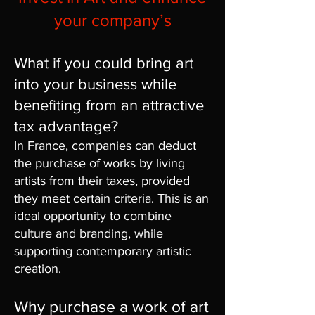
your company’s
What if you could bring art
into your business while
benefiting from an attractive
tax advantage?
In France, companies can deduct
the purchase of works by living
artists from their taxes, provided
they meet certain criteria. This is an
ideal opportunity to combine
culture and branding, while
supporting contemporary artistic
creation.
Why purchase a work of art