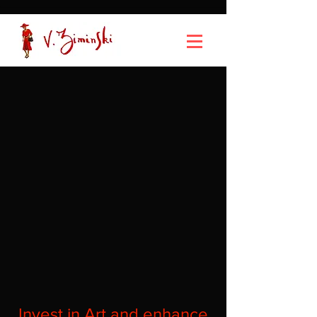
Invest in Art and enhance