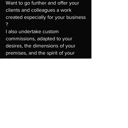
Want to go further and offer your
clients and colleagues a work
created especially for your business
?
I also undertake custom
commissions, adapted to your
desires, the dimensions of your
premises, and the spirit of your
business.
You can choose from my favorite
themes or imagine a unique
creation together that will reflect
your identity and values.
Contact Me
Want to learn more, discover the
works available for acquisition, or
entrust me with a custom project ?