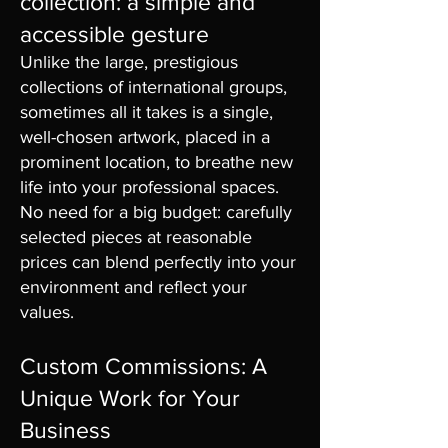
collection: a simple and
accessible gesture
Unlike the large, prestigious
collections of international groups,
sometimes all it takes is a single,
well-chosen artwork, placed in a
prominent location, to breathe new
life into your professional spaces.
No need for a big budget: carefully
selected pieces at reasonable
prices can blend perfectly into your
environment and reflect your
values.
Custom Commissions: A
Unique Work for Your
Business