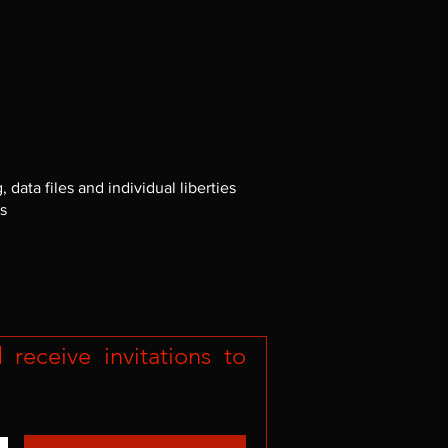
ata files and individual liberties
es
eceive invitations to 