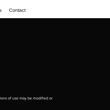
s
Contact
tions of use may be modified or