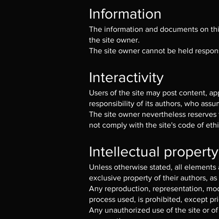
Information
The information and documents on this 
the site owner.
The site owner cannot be held responsi
Interactivity
Users of the site may post content, a
responsibility of its authors, who assume
The site owner nevertheless reserves t
not comply with the site's code of ethi
Intellectual property
Unless otherwise stated, all elements a
exclusive property of their authors, as
Any reproduction, representation, modi
process used, is prohibited, except pri
Any unauthorized use of the site or of 