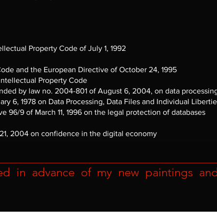
tellectual Property Code of July 1, 1992
 Code and the European Directive of October 24, 1995
 Intellectual Property Code
ded by law no. 2004-801 of August 6, 2004, on data processing, d
uary 6, 1978 on Data Processing, Data Files and Individual Liberti
ive 96/9 of March 11, 1996 on the legal protection of databases
 21, 2004 on confidence in the digital economy
ed in advance of my new paintings and r