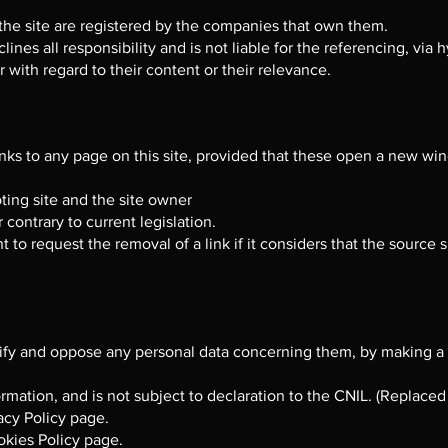
he site are registered by the companies that own them.
nes all responsibility and is not liable for the referencing, via h
 with regard to their content or their relevance.
inks to any page on this site, provided that these open a new w
ting site and the site owner
 contrary to current legislation.
t to request the removal of a link if it considers that the source
ectify and oppose any personal data concerning them, by making a
ormation, and is not subject to declaration to the CNIL. (Replace
vacy Policy page.
okies Policy page.