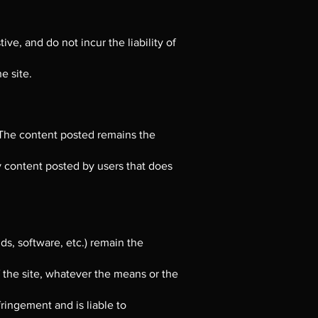
ve, and do not incur the liability of
e site.
 The content posted remains the
y content posted by users that does
ds, software, etc.) remain the
f the site, whatever the means or the
fringement and is liable to