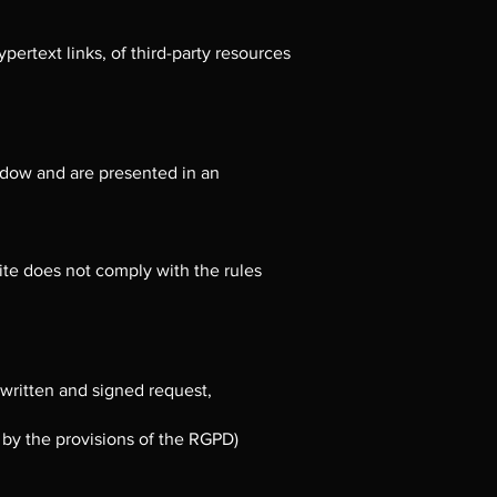
ypertext links, of third-party resources
indow and are presented in an
 site does not comply with the rules
 written and signed request,
d by the provisions of the RGPD)