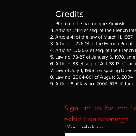
Credits
Photo credits Véronique Ziminski
Articles L111-1 et seq. of the French In
Article 41 of the law of March 11, 1957
Article L. 226-13 of the French Penal
Articles L.335-2 et seq. of the French
Law no. 78-87 of January 6, 1978, amen
Articles 38 et seq. of Act 78-17 of Jan
Law of July 1, 1998 transposing Direct
Law no. 2004-801 of August 6, 2004
Article 6 of law no. 2004-575 of June
Sign up to be notifi
exhibition openings
*
Your email address