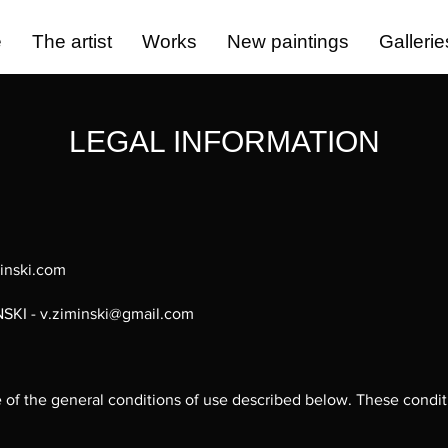
e
The artist
Works
New paintings
Gallerie
LEGAL INFORMATION
minski.com
NSKI -
v.ziminski@gmail.com
ce of the general conditions of use described below. These condi