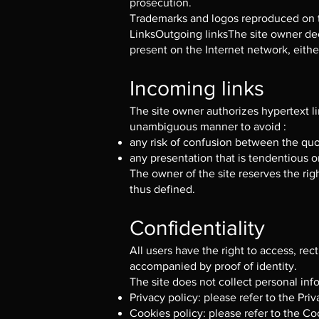
prosecution.
Trademarks and logos reproduced on t
LinksOutgoing linksThe site owner decli
present on the Internet network, either
Incoming links
The site owner authorizes hypertext l
unambiguous manner to avoid :
any risk of confusion between the quo
any presentation that is tendentious or
The owner of the site reserves the righ
thus defined.
Confidentiality
All users have the right to access, r
accompanied by proof of identity.
The site does not collect personal inf
Privacy policy: please refer to the Pri
Cookies policy: please refer to the Co