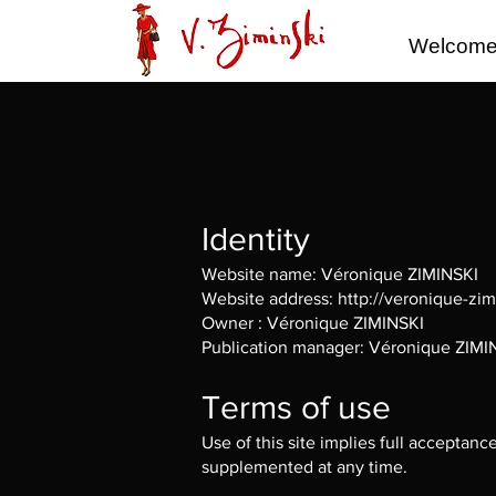
Welcom
Identity
Website name: Véronique ZIMINSKI
Website address:
http://veronique-zi
Owner : Véronique ZIMINSKI
Publication manager: Véronique ZIMI
Terms of use
Use of this site implies full acceptan
supplemented at any time.