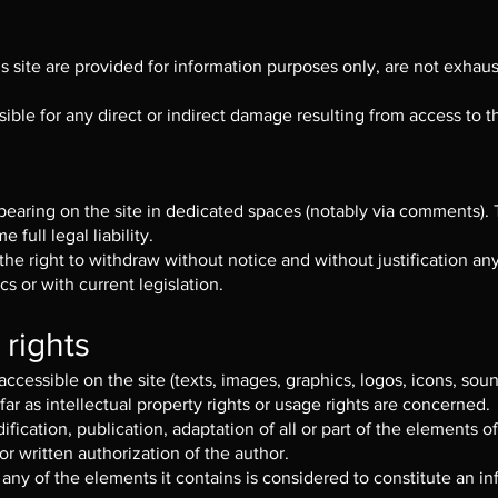
site are provided for information purposes only, are not exhausti
ble for any direct or indirect damage resulting from access to th
ppearing on the site in dedicated spaces (notably via comments).
 full legal liability.
he right to withdraw without notice and without justification an
cs or with current legislation.
 rights
ccessible on the site (texts, images, graphics, logos, icons, soun
 far as intellectual property rights or usage rights are concerned.
fication, publication, adaptation of all or part of the elements o
or written authorization of the author.
any of the elements it contains is considered to constitute an in