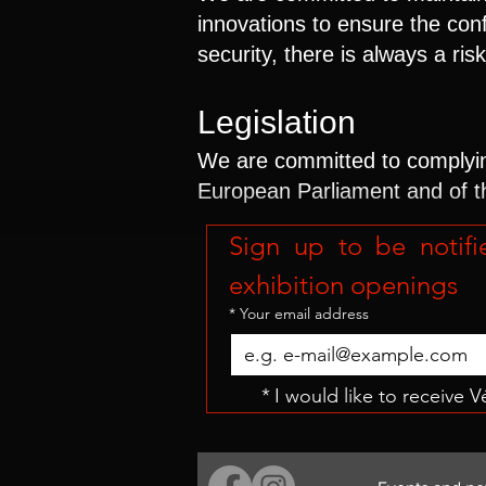
innovations to ensure the con
security, there is always a ri
Legislation
We are committed to complying
European Parliament and of t
Sign up to be notifi
exhibition openings
*
Your email address
*
I would like to receive 