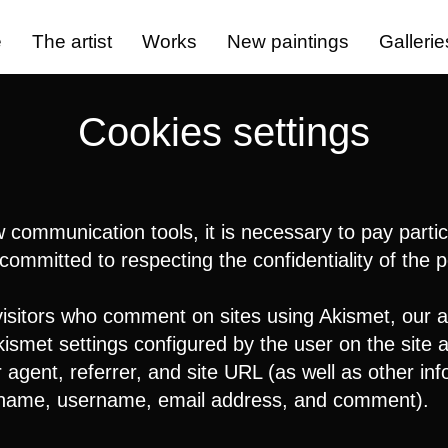
e
The artist
Works
New paintings
Gallerie
Cookies settings
ommunication tools, it is necessary to pay particu
committed to respecting the confidentiality of the 
visitors who comment on sites using Akismet, our a
ismet settings configured by the user on the site a
gent, referrer, and site URL (as well as other inf
 name, username, email address, and comment).