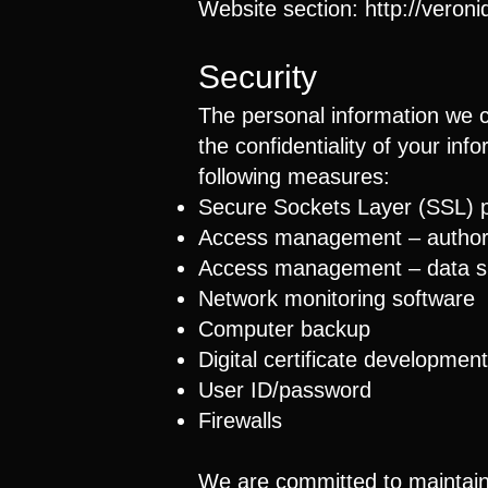
Website section:
http://veron
Security
The personal information we c
the confidentiality of your in
following measures:
Secure Sockets Layer (SSL) p
Access management – ​​author
Access management – ​​data s
Network monitoring software
Computer backup
Digital certificate development
User ID/password
Firewalls
We are committed to maintainin