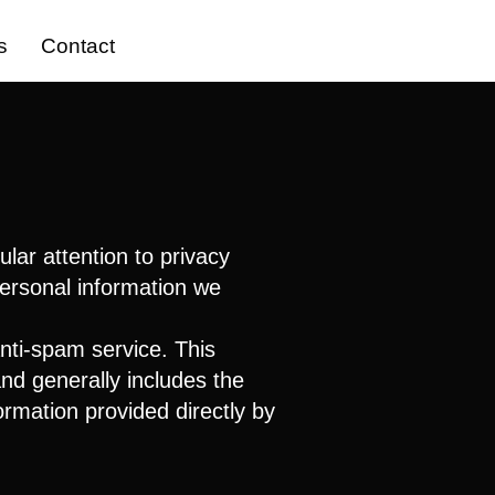
s
Contact
lar attention to privacy
personal information we
nti-spam service. This
nd generally includes the
ormation provided directly by