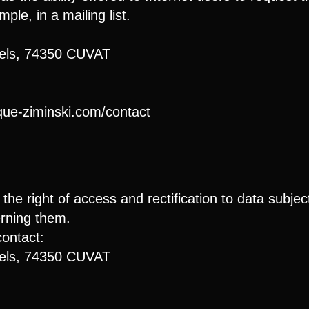
ple, in a mailing list.
rels, 74350 CUVAT
ique-ziminski.com/contact
he right of access and rectification to data subject
erning them.
contact:
rels, 74350 CUVAT