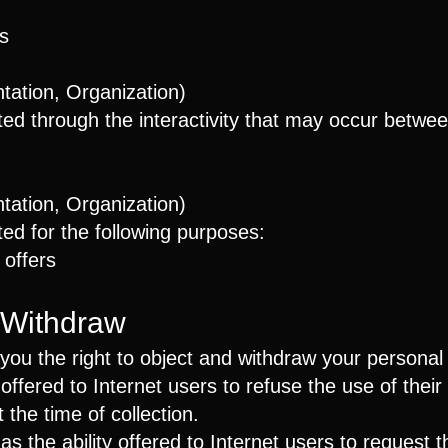
s
ation, Organization)
cted through the interactivity that may occur betwe
ation, Organization)
ed for the following purposes:
 offers
 Withdraw
ou the right to object and withdraw your personal 
y offered to Internet users to refuse the use of thei
the time of collection.
 as the ability offered to Internet users to request 