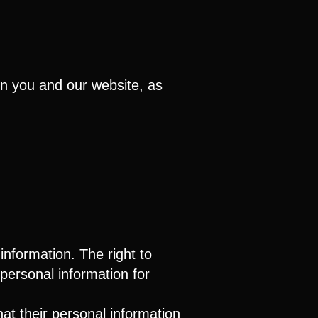
en you and our website, as
information. The right to
r personal information for
that their personal information