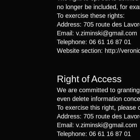
no longer be included, for exam
To exercise these rights:
Address: 705 route des Lavo
Email:
v.ziminski@gmail.com
Telephone: 06 61 16 87 01
Website section:
http://veron
Right of Access
We are committed to granting t
even delete information conc
To exercise this right, please 
Address: 705 route des Lavo
Email:
v.ziminski@gmail.com
Telephone: 06 61 16 87 01