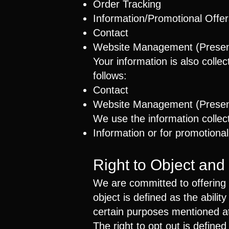
Order Tracking
Information/Promotional Offer
Contact
Website Management (Present
Your information is also colle
follows:
Contact
Website Management (Present
We use the information collect
Information or for promotional
Right to Object and
We are committed to offering y
object is defined as the abilit
certain purposes mentioned at 
The right to opt out is defined