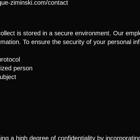
ique-ziminski.com/contact
ollect is stored in a secure environment. Our empl
formation. To ensure the security of your personal i
rotocol
ized person
ubject
g a high degree of confidentiality by incorporating