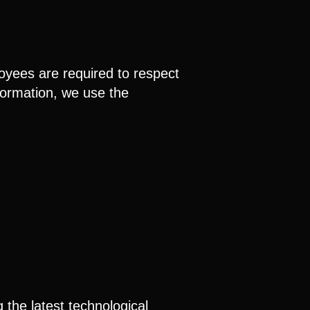
oyees are required to respect
nformation, we use the
 the latest technological