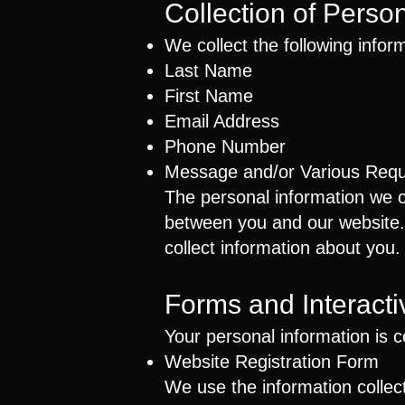
Collection of Perso
We collect the following infor
Last Name
First Name
Email Address
Phone Number
Message and/or Various Req
The personal information we co
between you and our website. W
collect information about you.
Forms and Interactiv
Your personal information is 
Website Registration Form
We use the information collect