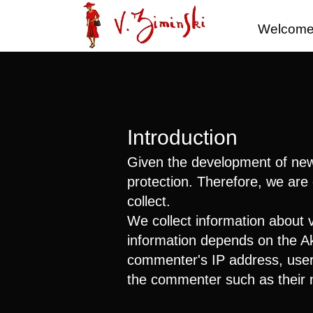
Welcom
Introduction
Given the development of new c
protection. Therefore, we are 
collect.
We collect information about 
information depends on the Ak
commenter's IP address, user a
the commenter such as their