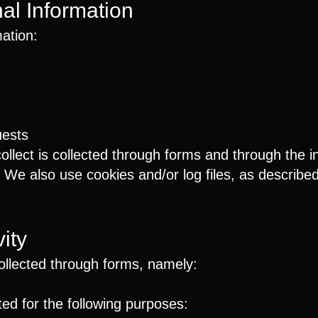
nal Information
mation:
uests
llect is collected through forms and through the in
e also use cookies and/or log files, as described i
ity
collected through forms, namely:
ed for the following purposes: