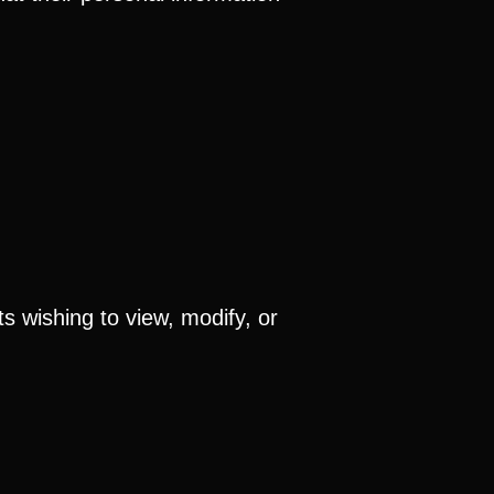
s wishing to view, modify, or