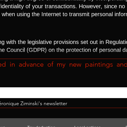
fidentiality of your transactions. However, since
sk when using the Internet to transmit personal info
 with the legislative provisions set out in Regulat
he Council (GDPR) on the protection of personal d
ed in advance of my new paintings and r
Véronique Ziminski's newsletter