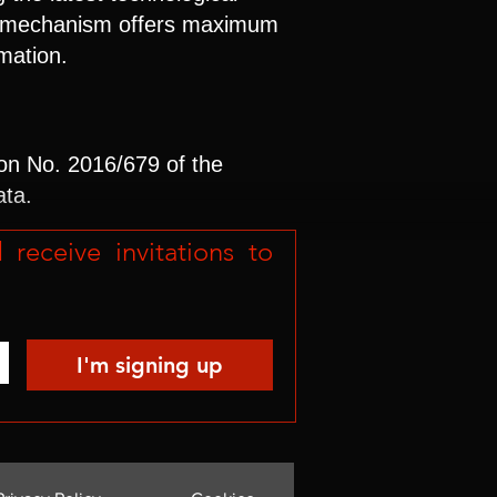
 no mechanism offers maximum
rmation.
ion No. 2016/679 of the
ata.
eceive invitations to 
I'm signing up