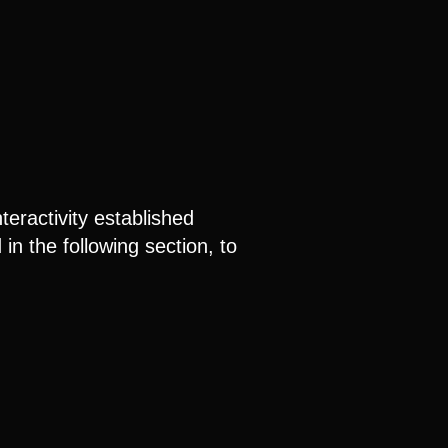
teractivity established
n the following section, to